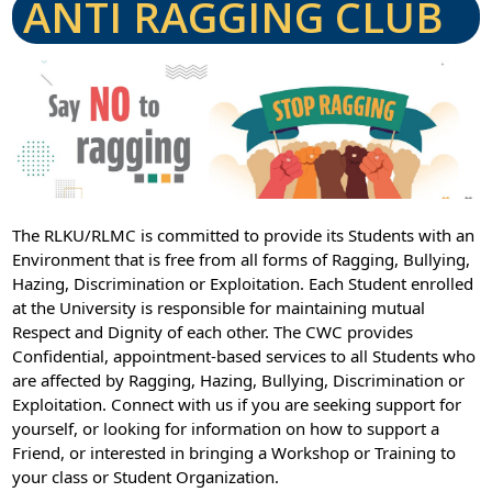
ANTI RAGGING CLUB
The RLKU/RLMC is committed to provide its Students with an
Environment that is free from all forms of Ragging, Bullying,
Hazing, Discrimination or Exploitation. Each Student enrolled
at the University is responsible for maintaining mutual
Respect and Dignity of each other. The CWC provides
Confidential, appointment-based services to all Students who
are affected by Ragging, Hazing, Bullying, Discrimination or
Exploitation. Connect with us if you are seeking support for
yourself, or looking for information on how to support a
Friend, or interested in bringing a Workshop or Training to
your class or Student Organization.