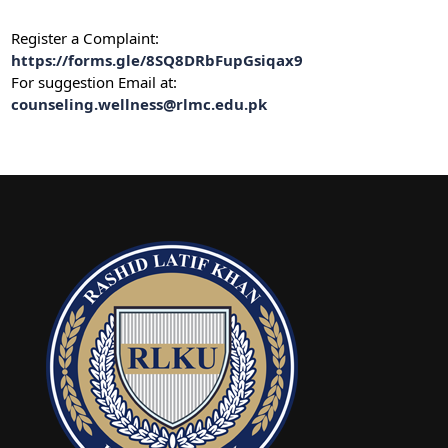
Register a Complaint:
https://forms.gle/8SQ8DRbFupGsiqax9
For suggestion Email at:
counseling.wellness@rlmc.edu.pk