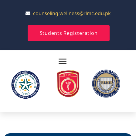
counseling.wellness@rlmc.edu.pk
Students Registeration