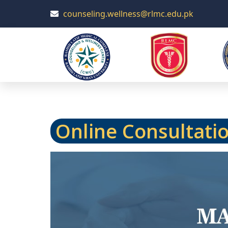
counseling.wellness@rlmc.edu.pk
Online Consultati