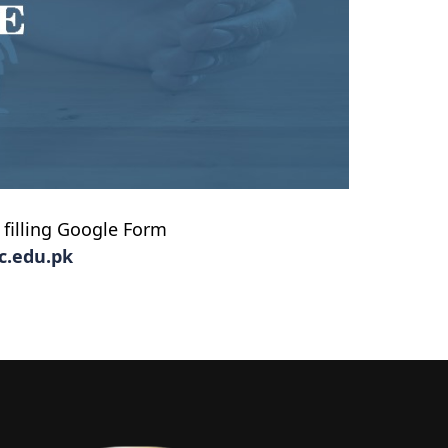
 filling Google Form
c.edu.pk