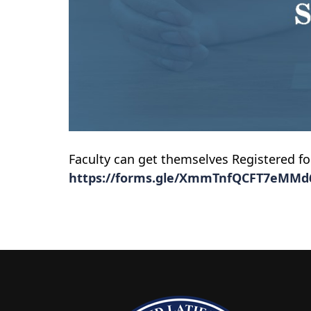
Faculty can get themselves Registered f
https://forms.gle/XmmTnfQCFT7eMMd