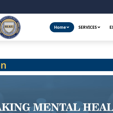
Home
SERVICES
E
on