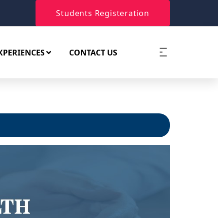
Students Registeration
XPERIENCES
CONTACT US