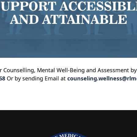
or Counselling, Mental Well-Being and Assessment by
68
Or by sending Email at
counseling.wellness@rlm