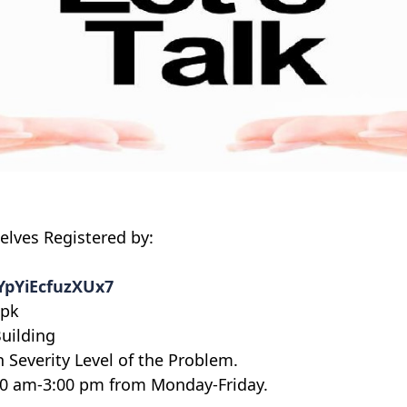
elves Registered by:
7YpYiEcfuzXUx7
.pk
Building
Severity Level of the Problem.
:00 am-3:00 pm from Monday-Friday.