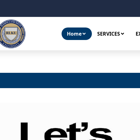
Home
SERVICES
E