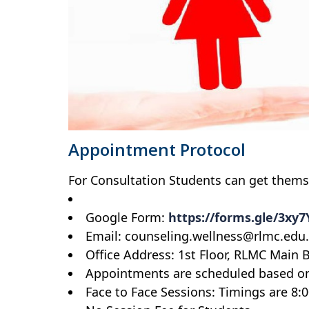
Appointment Protocol
For Consultation Students can get thems
Google Form:
https://forms.gle/3xy
Email: counseling.wellness@rlmc.edu
Office Address: 1st Floor, RLMC Main 
Appointments are scheduled based on 
Face to Face Sessions: Timings are 8