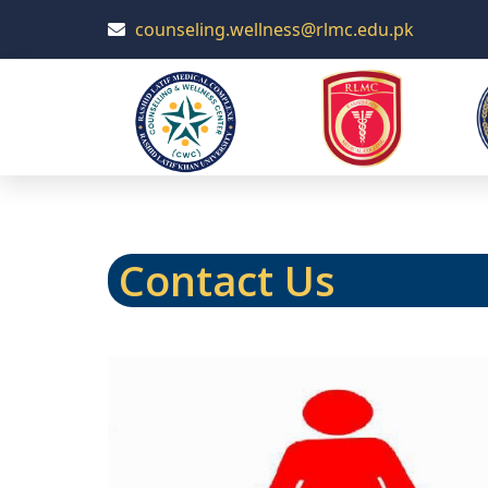
counseling.wellness@rlmc.edu.pk
Contact Us