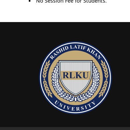
No Session Fee for Students.