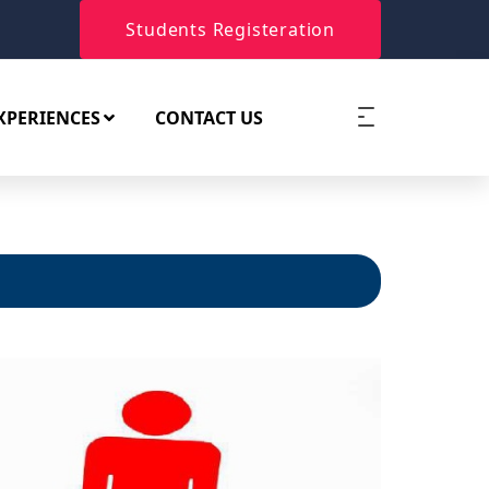
Students Registeration
XPERIENCES
CONTACT US