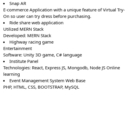
Snap AR
E-commerce Application with a unique feature of Virtual Try-
On so user can try dress before purchasing.
Ride share web application
Utilized MERN Stack
Developed: MERN Stack
Highway racing game
Entertainment
Software: Unity 3D game, C# language
Institute Panel
Technologies: React, Express JS, Mongodb, Node JS Online
learning
Event Management System Web Base
PHP, HTML, CSS, BOOTSTRAP, MySQL