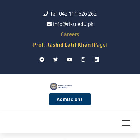
Tel: 042 111 626 262
info@rlku.edu.pk
Careers
Prof. Rashid Latif Khan
[Page]
Admissions