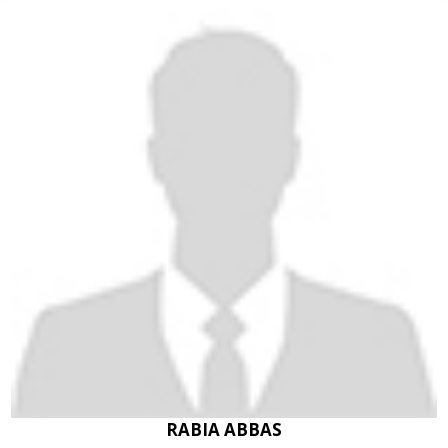
RABIA ABBAS