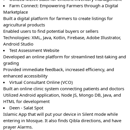
Farm Connect: Empowering Farmers through a Digital
Marketplace
Built a digital platform for farmers to create listings for
agricultural products
Enabled users to find potential buyers or sellers
Technologies: XML, Java, Kotlin, Firebase, Adobe Illustrator,
Android Studio
Test Assessment Website
Developed an online platform for streamlined test-taking and
grading
Provided immediate feedback, increased efficiency, and
enhanced accessibility
Virtual Consultant Online (VCO)
Built an online clinic system connecting patients and doctors
Utilized Android application, Node JS, Mongo DB, Java, and
HTML for development
Deen - Salat Spot
Islamic App that will put your device in Silent mode while
entering in Mosque. It also finds Qibla directions, and have
prayer Alarms.