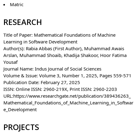
Matric
RESEARCH
Title of Paper: Mathematical Foundations of Machine
Learning in Software Development
Author(s): Rabia Abbas (First Author), Muhammad Awais
Arslan, Muhammad Shoaib, Khadija Shakoor, Hoor Fatima
Yousaf
Journal Name: Indus Journal of Social Sciences
Volume & Issue: Volume 3, Number 1, 2025, Pages 559-571
Publication Date: February 27, 2025
ISSN: Online ISSN: 2960-219X, Print ISSN: 2960-2203
URL:https://www.researchgate.net/publication/389436263_
Mathematical_Foundations_of_Machine_Learning_in_Softwar
e_Development
PROJECTS