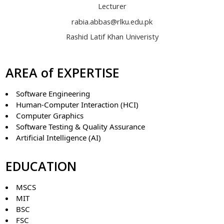
Lecturer
rabia.abbas@rlku.edu.pk
Rashid Latif Khan Univeristy
AREA of EXPERTISE
Software Engineering
Human-Computer Interaction (HCI)
Computer Graphics
Software Testing & Quality Assurance
Artificial Intelligence (AI)
EDUCATION
MSCS
MIT
BSC
FSC