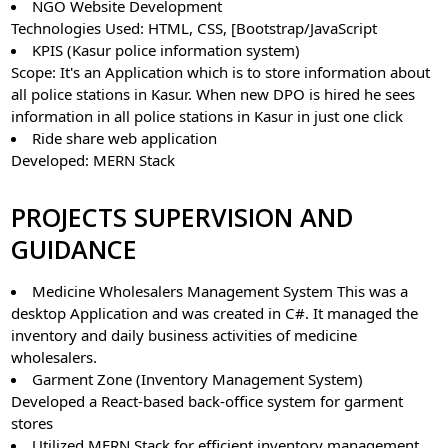
NGO Website Development
Technologies Used: HTML, CSS, [Bootstrap/JavaScript
KPIS (Kasur police information system)
Scope: It's an Application which is to store information about
all police stations in Kasur. When new DPO is hired he sees
information in all police stations in Kasur in just one click
Ride share web application
Developed: MERN Stack
PROJECTS SUPERVISION AND
GUIDANCE
Medicine Wholesalers Management System This was a
desktop Application and was created in C#. It managed the
inventory and daily business activities of medicine
wholesalers.
Garment Zone (Inventory Management System)
Developed a React-based back-office system for garment
stores
Utilized MERN Stack for efficient inventory management