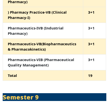
Pharmacy)
) Pharmacy Practice-VB (Clinical
3+1
Pharmacy-I)
Pharmaceutics-IVB (Industrial
3+1
Pharmacy)
Pharmaceutics-VB(Biopharmaceutics
3+1
& Pharmacokinetics)
Pharmaceutics-VIB (Pharmaceutical
3+1
Quality Management)
Total
19
Semester 9