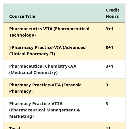
Credit
Course Title
Hours
Pharmaceutics-VIIA (Pharmaceutical
3+1
Technology)
) Pharmacy Practice-VIA (Advanced
3+1
Clinical Pharmacy-II)
Pharmaceutical Chemistry-IVA
3+1
(Medicinal Chemistry)
Pharmacy Practice-VIIA (Forensic
3
Pharmacy)
Pharmacy Practice-VIIIA
3
(Pharmaceutical Management &
Marketing)
Total
18