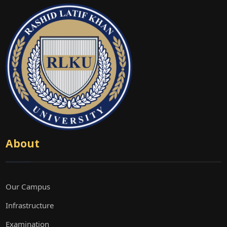
About
Our Campus
Infrastructure
Examination