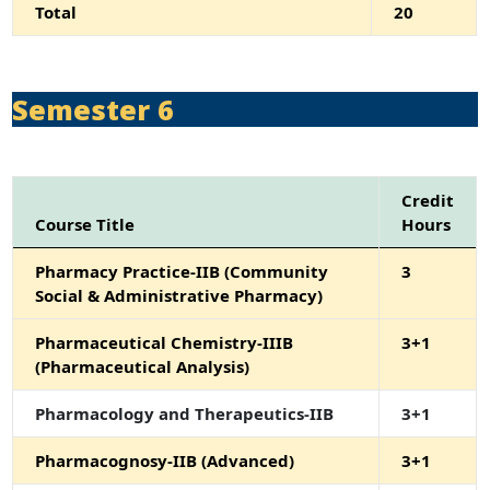
Total
20
Semester 6
Credit
Course Title
Hours
Pharmacy Practice-IIB (Community
3
Social & Administrative Pharmacy)
Pharmaceutical Chemistry-IIIB
3+1
(Pharmaceutical Analysis)
Pharmacology and Therapeutics-IIB
3+1
Pharmacognosy-IIB (Advanced)
3+1