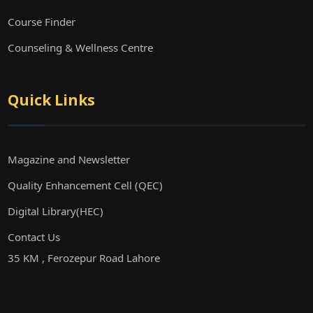
Course Finder
Counseling & Wellness Centre
Quick Links
Magazine and Newsletter
Quality Enhancement Cell (QEC)
Digital Library(HEC)
Contact Us
35 KM , Ferozepur Road Lahore