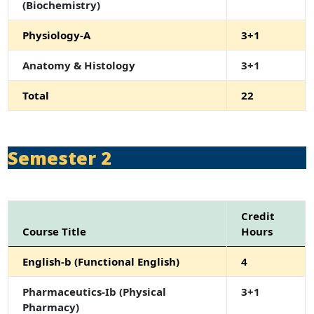
(Biochemistry)
Physiology-A
3+1
Anatomy & Histology
3+1
Total
22
Semester 2
Credit
Course Title
Hours
English-b (Functional English)
4
Pharmaceutics-Ib (Physical
3+1
Pharmacy)