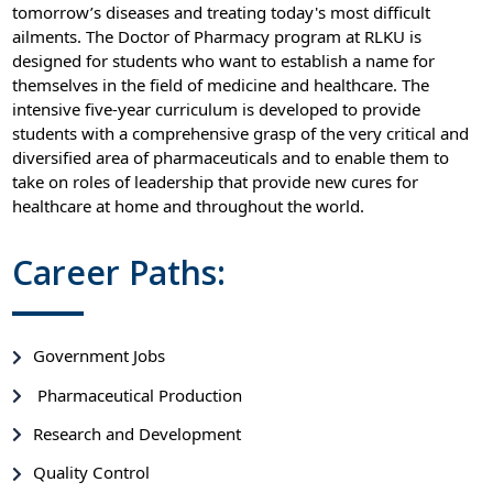
tomorrow’s diseases and treating today's most difficult
ailments. The Doctor of Pharmacy program at RLKU is
designed for students who want to establish a name for
themselves in the field of medicine and healthcare. The
intensive five-year curriculum is developed to provide
students with a comprehensive grasp of the very critical and
diversified area of pharmaceuticals and to enable them to
take on roles of leadership that provide new cures for
healthcare at home and throughout the world.
Career Paths:
Government Jobs
Pharmaceutical Production
Research and Development
Quality Control