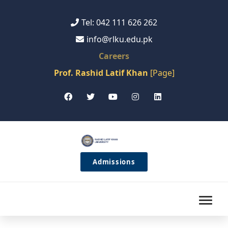
Tel: 042 111 626 262
info@rlku.edu.pk
Careers
Prof. Rashid Latif Khan
[Page]
Admissions