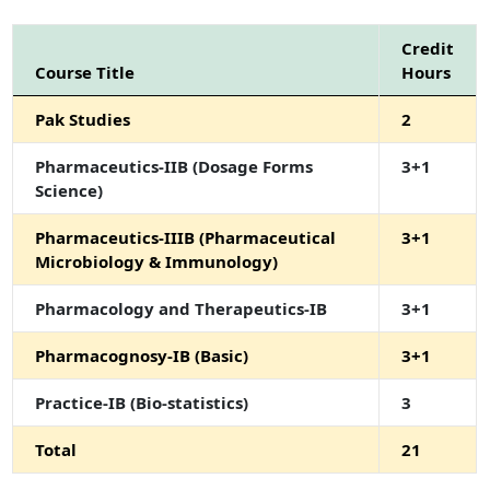
Credit
Course Title
Hours
Pak Studies
2
Pharmaceutics-IIB (Dosage Forms
3+1
Science)
Pharmaceutics-IIIB (Pharmaceutical
3+1
Microbiology & Immunology)
Pharmacology and Therapeutics-IB
3+1
Pharmacognosy-IB (Basic)
3+1
Practice-IB (Bio-statistics)
3
Total
21