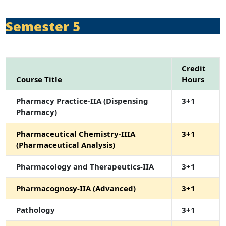
Semester 5
Credit
Course Title
Hours
Pharmacy Practice-IIA (Dispensing
3+1
Pharmacy)
Pharmaceutical Chemistry-IIIA
3+1
(Pharmaceutical Analysis)
Pharmacology and Therapeutics-IIA
3+1
Pharmacognosy-IIA (Advanced)
3+1
Pathology
3+1