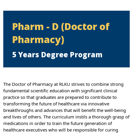
Pharm - D (Doctor of
Pharmacy)
5 Years Degree Program
The Doctor of Pharmacy at RLKU strives to combine strong
fundamental scientific education with significant clinical
practice so that graduates are prepared to contribute to
transforming the future of healthcare via innovative
breakthroughs and advances that will benefit the well-being
and lives of others. The curriculum instils a thorough grasp of
medications in order to train the future generation of
healthcare executives who will be responsible for curing