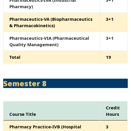
Pharmaceutics-IVA (Industrial
3+1
Pharmacy)
Pharmaceutics-VA (Biopharmaceutics
3+1
& Pharmacokinetics)
Pharmaceutics-VIA (Pharmaceutical
3+1
Quality Management)
Total
19
Semester 8
Credit
Course Title
Hours
Pharmacy Practice-IVB (Hospital
3