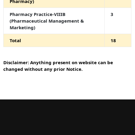
Pharmacy)
Pharmacy Practice-VIIIB
3
(Pharmaceutical Management &
Marketing)
Total
18
Disclaimer: Anything present on website can be
changed without any prior Notice.