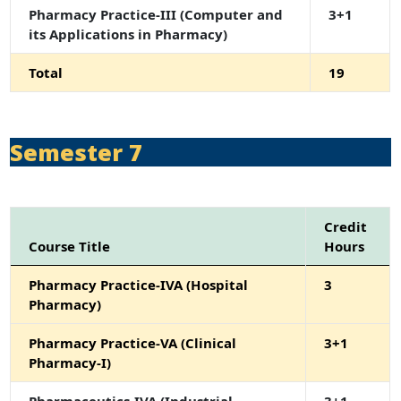
Pharmacy Practice-III (Computer and
3+1
its Applications in Pharmacy)
Total
19
Semester 7
Credit
Course Title
Hours
Pharmacy Practice-IVA (Hospital
3
Pharmacy)
Pharmacy Practice-VA (Clinical
3+1
Pharmacy-I)