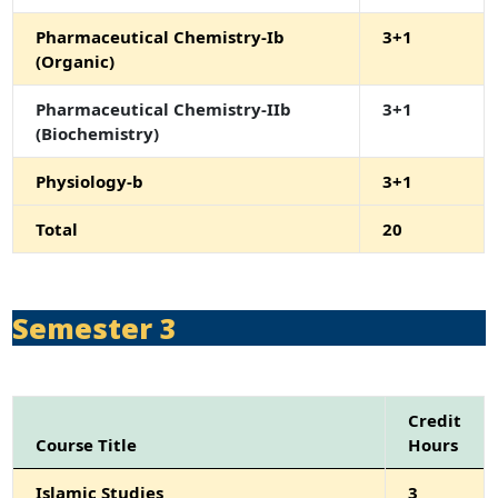
Pharmaceutical Chemistry-Ib
3+1
(Organic)
Pharmaceutical Chemistry-IIb
3+1
(Biochemistry)
Physiology-b
3+1
Total
20
Semester 3
Credit
Course Title
Hours
Islamic Studies
3