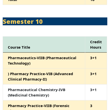
Semester 10
Credit
Course Title
Hours
Pharmaceutics-VIIB (Pharmaceutical
3+1
Technology)
) Pharmacy Practice-VIB (Advanced
3+1
Clinical Pharmacy-II)
Pharmaceutical Chemistry-IVB
3+1
(Medicinal Chemistry)
Pharmacy Practice-VIIB (Forensic
3