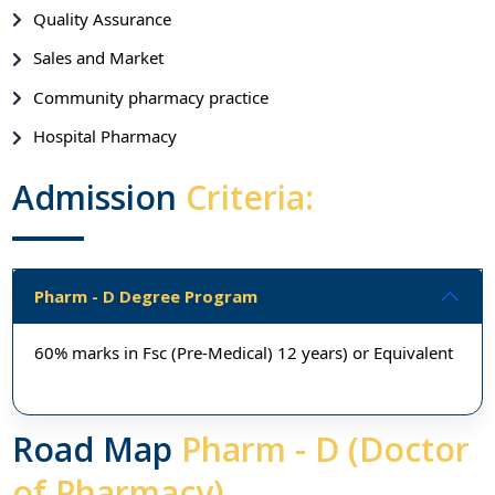
Quality Assurance
Sales and Market
Community pharmacy practice
Hospital Pharmacy
Admission
Criteria:
Pharm - D Degree Program
60% marks in Fsc (Pre-Medical) 12 years) or Equivalent
Road Map
Pharm - D (Doctor
of Pharmacy)