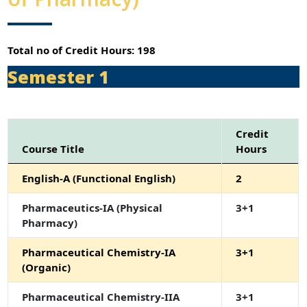
Total no of Credit Hours: 198
Semester 1
Credit
Course Title
Hours
English-A (Functional English)
2
Pharmaceutics-IA (Physical
3+1
Pharmacy)
Pharmaceutical Chemistry-IA
3+1
(Organic)
Pharmaceutical Chemistry-IIA
3+1