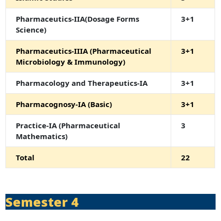
Pharmaceutics-IIA(Dosage Forms
3+1
Science)
Pharmaceutics-IIIA (Pharmaceutical
3+1
Microbiology & Immunology)
Pharmacology and Therapeutics-IA
3+1
Pharmacognosy-IA (Basic)
3+1
Practice-IA (Pharmaceutical
3
Mathematics)
Total
22
Semester 4