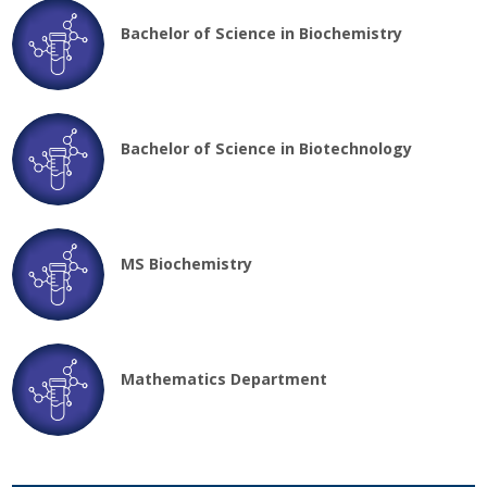
Bachelor of Science in Biochemistry
Bachelor of Science in Biotechnology
MS Biochemistry
Mathematics Department