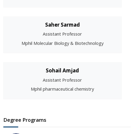
Saher Sarmad
Assistant Professor
Mphil Molecular Biology & Biotechnology
Sohail Amjad
Assistant Professor
Mphil pharmaceutical chemistry
Degree Programs