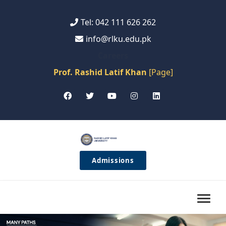
Tel: 042 111 626 262
info@rlku.edu.pk
Careers
Prof. Rashid Latif Khan
[Page]
Admissions