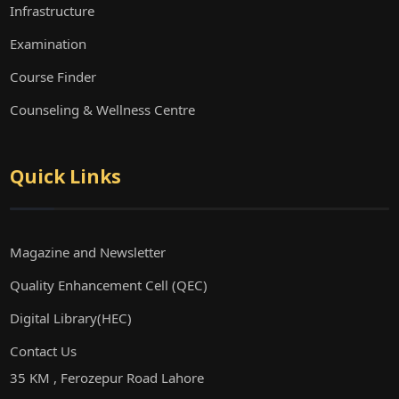
Infrastructure
Examination
Course Finder
Counseling & Wellness Centre
Quick Links
Magazine and Newsletter
Quality Enhancement Cell (QEC)
Digital Library(HEC)
Contact Us
35 KM , Ferozepur Road Lahore