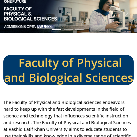
P
N
r
e
e
x
v
t
i
o
u
Faculty of Physical
s
and Biological Sciences
The Faculty of Physical and Biological Sciences endeavors
hard to keep up with the fast developments in the field of
science and technology that influences scientific instruction
and research. The Faculty of Physical and Biological Sciences
at Rashid Latif Khan University aims to educate students to
use their skills and knowledge in a diverse range of scientific