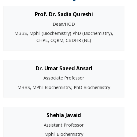
Prof. Dr. Sadia Qureshi
Dean/HOD
MBBS, Mphil (Biochemistry) PhD (Biochemistry),
CHPE, CQRM, CBDHR (NL)
Dr. Umar Saeed Ansari
Associate Professor
MBBS, MPhil Biochemistry, PhD Biochemistry
Shehla Javaid
Assistant Professor
Mphil Biochemistry