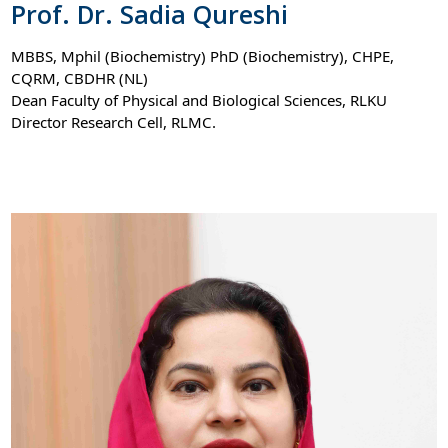
Prof. Dr. Sadia Qureshi
MBBS, Mphil (Biochemistry) PhD (Biochemistry), CHPE,
CQRM, CBDHR (NL)
Dean Faculty of Physical and Biological Sciences, RLKU
Director Research Cell, RLMC.