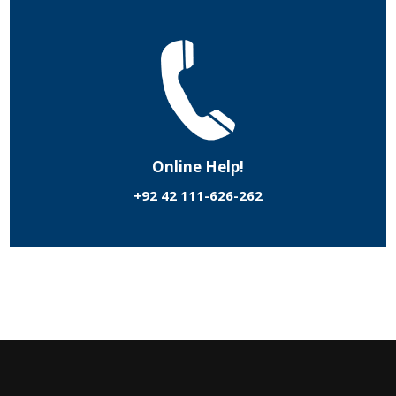
Online Help!
+92 42 111-626-262