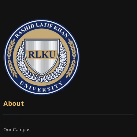
About
Our Campus