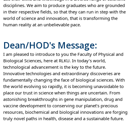
disciplines. We aim to produce graduates who are grounded
in their respective fields, so that they can run in step with the
world of science and innovation, that is transforming the
human reality at an unbelievable pace.
Dean/HOD's Message:
I am pleased to introduce to you the Faculty of Physical and
Biological Sciences, here at RLKU. In today’s world,
technological advancement is the key to the future.
Innovative technologies and extraordinary discoveries are
fundamentally changing the face of biological sciences. With
the world evolving so rapidly, it is becoming unavoidable to
place our trust in science when things are uncertain. From
astonishing breakthroughs in gene manipulation, drug and
vaccine development to conserving our planet’s precious
resources, biochemical and biological innovations are forging
truly novel paths in health, disease and a sustainable future.