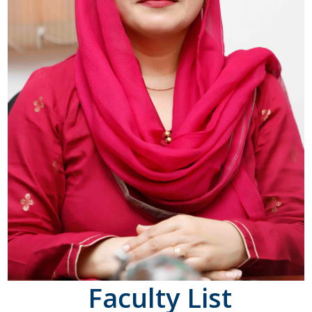
Faculty List