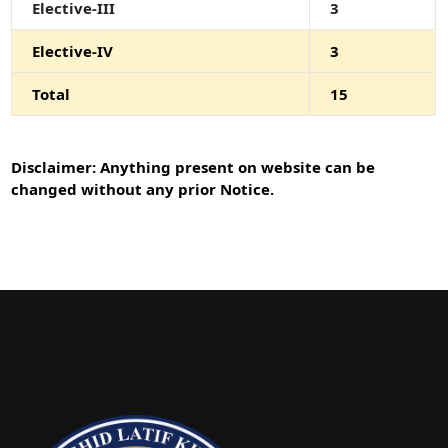
Elective-III
3
Elective-IV
3
Total
15
Disclaimer: Anything present on website can be
changed without any prior Notice.