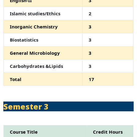
English-II
3
Islamic studies/Ethics
2
Inorganic Chemistry
3
Biostatistics
3
General Microbiology
3
Carbohydrates &Lipids
3
Total
17
Semester 3
Course Title
Credit Hours