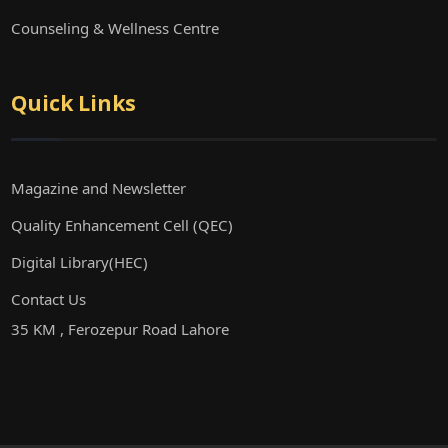
Counseling & Wellness Centre
Quick Links
Magazine and Newsletter
Quality Enhancement Cell (QEC)
Digital Library(HEC)
Contact Us
35 KM , Ferozepur Road Lahore