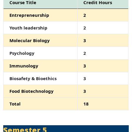
Course Title
Credit Hours
Entrepreneurship
2
Youth leadership
2
Molecular Biology
3
Psychology
2
Immunology
3
Biosafety & Bioethics
3
Food Biotechnology
3
Total
18
Semester 5