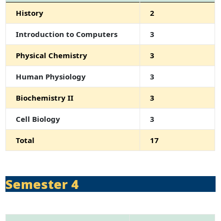
History
2
Introduction to Computers
3
Physical Chemistry
3
Human Physiology
3
Biochemistry II
3
Cell Biology
3
Total
17
Semester 4