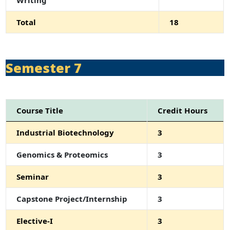
Total
18
Semester 7
Course Title
Credit Hours
Industrial Biotechnology
3
Genomics & Proteomics
3
Seminar
3
Capstone Project/Internship
3
Elective-I
3