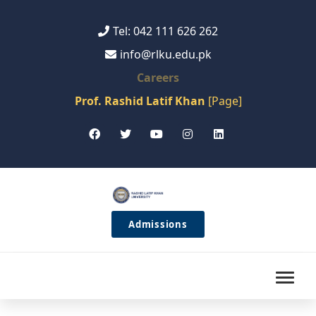
Tel: 042 111 626 262
info@rlku.edu.pk
Careers
Prof. Rashid Latif Khan
[Page]
Admissions