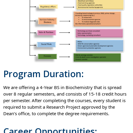
Program Duration:
We are offering a 4-Year BS in Biochemistry that is spread
over 8 regular semesters, and consists of 15-18 credit hours
per semester. After completing the courses, every student is
required to submit a Research Project approved by the
Dean’s office, to complete the degree requirements.
Career Opportunities: