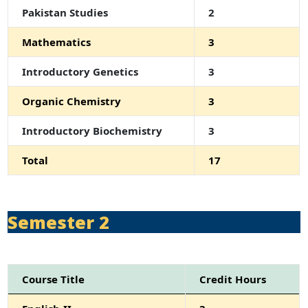
Pakistan Studies
2
Mathematics
3
Introductory Genetics
3
Organic Chemistry
3
Introductory Biochemistry
3
Total
17
Semester 2
Course Title
Credit Hours