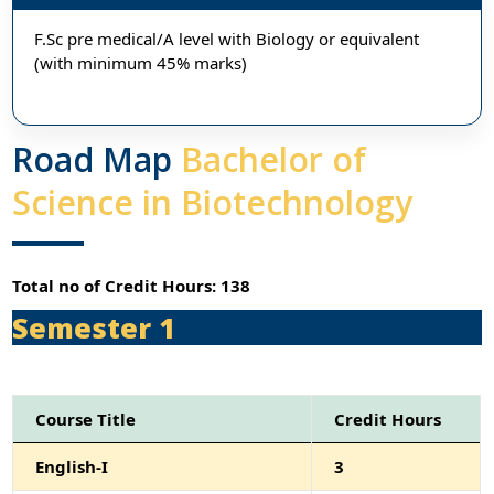
F.Sc pre medical/A level with Biology or equivalent
(with minimum 45% marks)
Road Map
Bachelor of
Science in Biotechnology
Total no of Credit Hours: 138
Semester 1
Course Title
Credit Hours
English-I
3