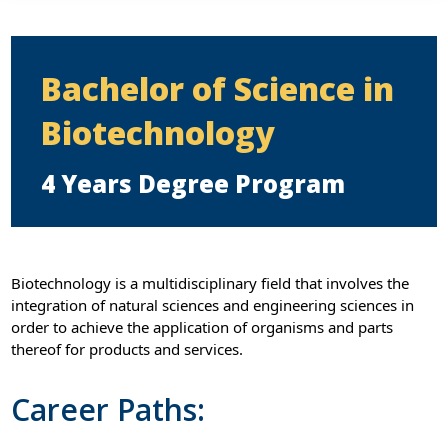
Bachelor of Science in
Biotechnology
4 Years Degree Program
Biotechnology is a multidisciplinary field that involves the
integration of natural sciences and engineering sciences in
order to achieve the application of organisms and parts
thereof for products and services.
Career Paths: