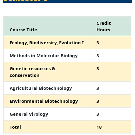
Credit
Course Title
Hours
Ecology, Biodiversity, Evolution I
3
Methods in Molecular Biology
3
Genetic resources &
3
conservation
Agricultural Biotechnology
3
Environmental Biotechnology
3
General Virology
3
Total
18