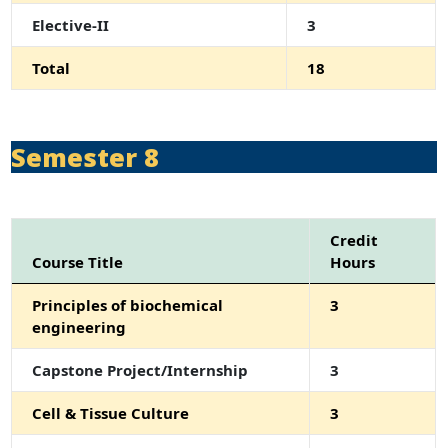
Elective-II
3
Total
18
Semester 8
Credit
Course Title
Hours
Principles of biochemical
3
engineering
Capstone Project/Internship
3
Cell & Tissue Culture
3