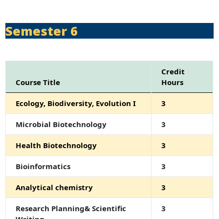
Semester 6
Credit
Course Title
Hours
Ecology, Biodiversity, Evolution I
3
Microbial Biotechnology
3
Health Biotechnology
3
Bioinformatics
3
Analytical chemistry
3
Research Planning& Scientific
3
Writing