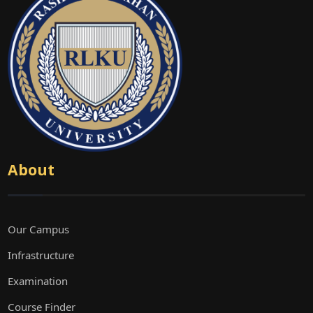
About
Our Campus
Infrastructure
Examination
Course Finder