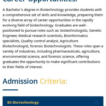
A Bachelor’s degree in Biotechnology provides students with
a comprehensive set of skills and knowledge, preparing them
for a diverse array of career opportunities in the rapidly
evolving field of biotechnology. Graduates are well-
positioned to pursue roles such as: biotechnologists, Genetic
Engineer, Medical research scientists, Bioinformatics
specialists, Quality control analyst, Agriculture
Biotechnologist, forensic Biotechnologists. These roles span a
variety of industries, including pharmaceuticals, agriculture,
environmental science, and forensic science, offering
graduates the opportunity to make significant contributions
to their fields of interest.
Admission
Criteria:
BS Biotechnology