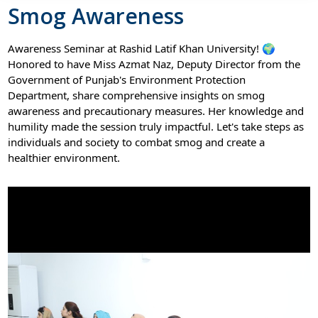
Smog Awareness
Awareness Seminar at Rashid Latif Khan University! 🌍
Honored to have Miss Azmat Naz, Deputy Director from the
Government of Punjab's Environment Protection
Department, share comprehensive insights on smog
awareness and precautionary measures. Her knowledge and
humility made the session truly impactful. Let's take steps as
individuals and society to combat smog and create a
healthier environment.