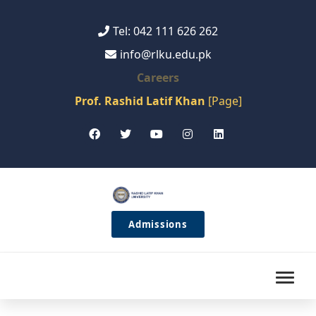
Tel: 042 111 626 262
info@rlku.edu.pk
Careers
Prof. Rashid Latif Khan
[Page]
Admissions