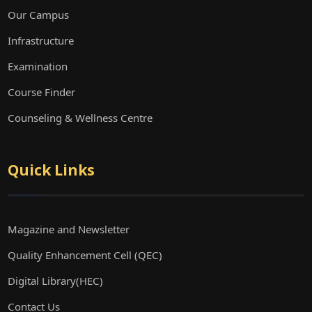
Our Campus
Infrastructure
Examination
Course Finder
Counseling & Wellness Centre
Quick Links
Magazine and Newsletter
Quality Enhancement Cell (QEC)
Digital Library(HEC)
Contact Us