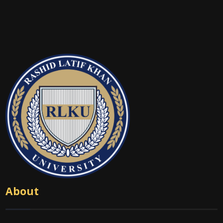
About