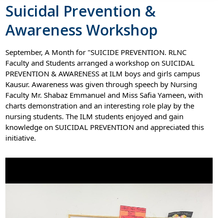
Suicidal Prevention &
Awareness Workshop
September, A Month for "SUICIDE PREVENTION. RLNC
Faculty and Students arranged a workshop on SUICIDAL
PREVENTION & AWARENESS at ILM boys and girls campus
Kausur. Awareness was given through speech by Nursing
Faculty Mr. Shabaz Emmanuel and Miss Safia Yameen, with
charts demonstration and an interesting role play by the
nursing students. The ILM students enjoyed and gain
knowledge on SUICIDAL PREVENTION and appreciated this
initiative.