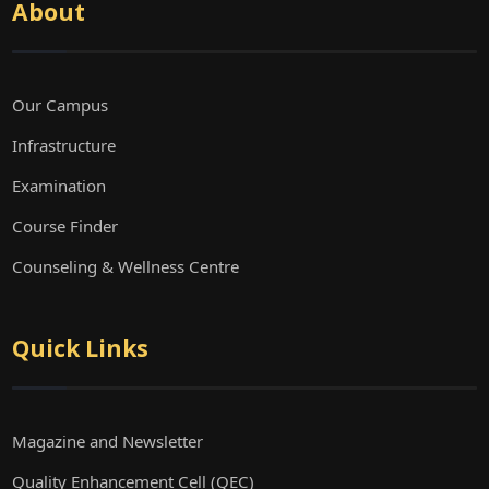
About
Our Campus
Infrastructure
Examination
Course Finder
Counseling & Wellness Centre
Quick Links
Magazine and Newsletter
Quality Enhancement Cell (QEC)