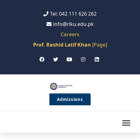
Tel: 042 111 626 262
info@rlku.edu.pk
Careers
Prof. Rashid Latif Khan
[Page]
Admissions