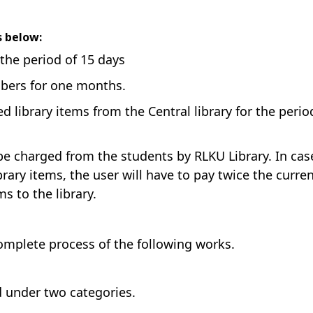
as below:
 the period of 15 days
mbers for one months.
 library items from the Central library for the perio
l be charged from the students by RLKU Library. In cas
rary items, the user will have to pay twice the curre
s to the library.
complete process of the following works.
d under two categories.