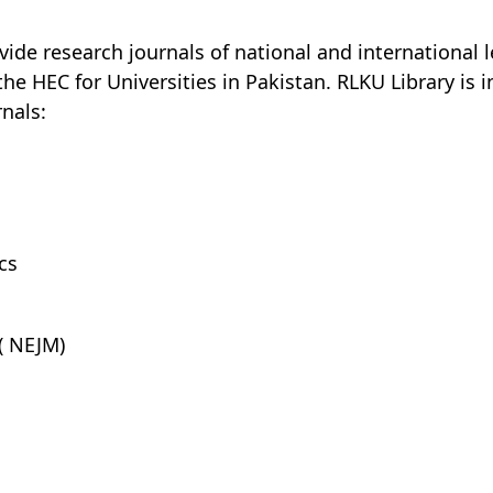
ide research journals of national and international l
e HEC for Universities in Pakistan. RLKU Library is i
nals:
cs
( NEJM)