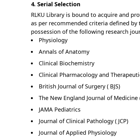
4. Serial Selection
RLKU Library is bound to acquire and prov
as per recommended criteria defined by th
possession of the following research jour
Physiology
Annals of Anatomy
Clinical Biochemistry
Clinical Pharmacology and Therapeuti
British Journal of Surgery ( BJS)
The New England Journal of Medicine 
JAMA Pediatrics
Journal of Clinical Pathology ( JCP)
Journal of Applied Physiology