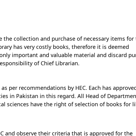
e the collection and purchase of necessary items for 
brary has very costly books, therefore it is deemed
 only important and valuable material and discard p
esponsibility of Chief Librarian.
s as per recommendations by HEC. Each has approve
ties in Pakistan in this regard. All Head of Departmen
l sciences have the right of selection of books for l
C and observe their criteria that is approved for the