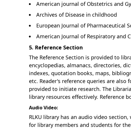
American journal of Obstetrics and G
Archives of Disease in childhood
European Journal of Pharmaceutical S
American Journal of Respiratory and C
5. Reference Section
The Reference Section is provided to libr
encyclopedias, almanacs, directories, dic
indexes, quotation books, maps, bibliog
etc. Reader's reference queries are also f
provided to initiate research. The Librari
library resources effectively. Reference 
Audio Video:
RLKU library has an audio video section, 
for library members and students for the