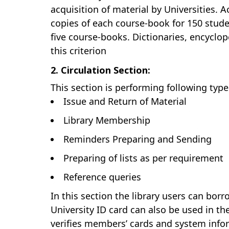
acquisition of material by Universities. 
copies of each course-book for 150 stude
five course-books. Dictionaries, encyclop
this criterion
2. Circulation Section:
This section is performing following type
Issue and Return of Material
Library Membership
Reminders Preparing and Sending
Preparing of lists as per requirement
Reference queries
In this section the library users can bor
University ID card can also be used in the
verifies members’ cards and system inform