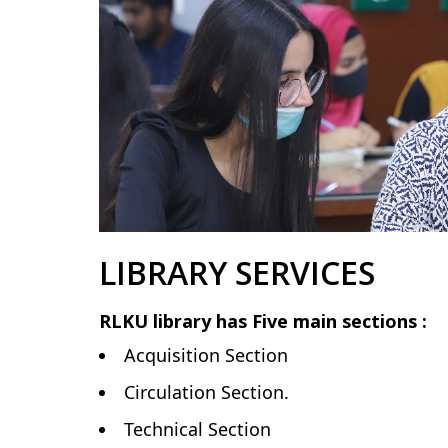
LIBRARY SERVICES
RLKU library has Five main sections :
Acquisition Section
Circulation Section.
Technical Section