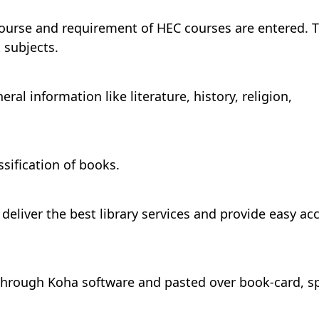
course and requirement of HEC courses are entered. 
 subjects.
al information like literature, history, religion,
ssification of books.
eliver the best library services and provide easy ac
through Koha software and pasted over book-card, s