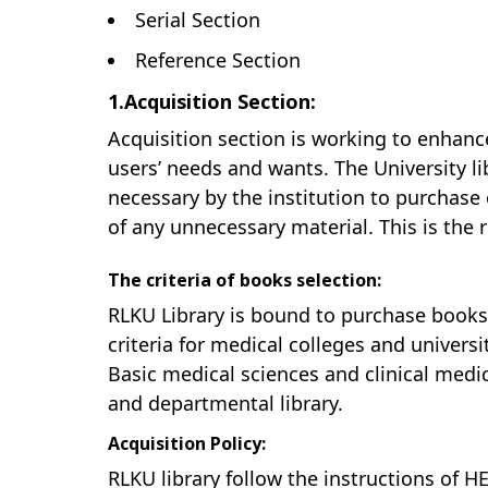
Serial Section
Reference Section
1.Acquisition Section:
Acquisition section is working to enhanc
users’ needs and wants. The University li
necessary by the institution to purchase
of any unnecessary material. This is the r
The criteria of books selection:
RLKU Library is bound to purchase book
criteria for medical colleges and universi
Basic medical sciences and clinical medica
and departmental library.
Acquisition Policy:
RLKU library follow the instructions of HE