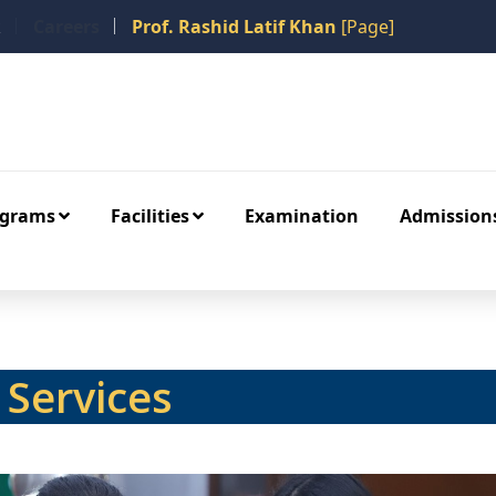
k
Careers
Prof. Rashid Latif Khan
[Page]
ograms
Facilities
Examination
Admission
Services