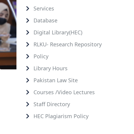
Services
Database
Digital Library(HEC)
RLKU- Research Repository
Policy
Library Hours
Pakistan Law Site
Courses /Video Lectures
Staff Directory
HEC Plagiarism Policy