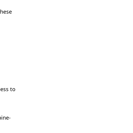
These
cess to
pine-