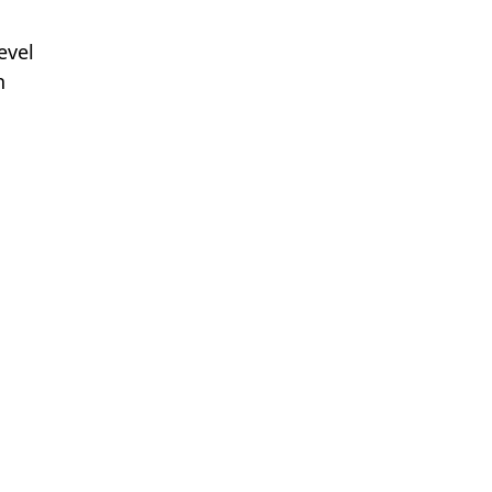
evel
n