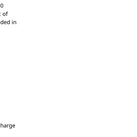
30
 of
uded in
 charge