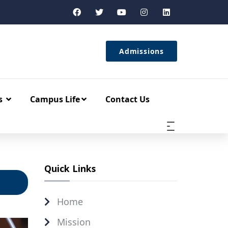
Admissions
s
Campus Life
Contact Us
Quick Links
Home
Mission