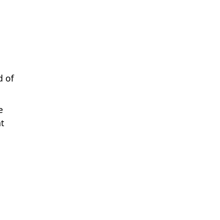
d of
e
nt