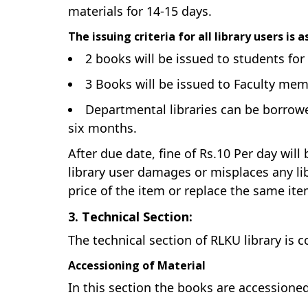
materials for 14-15 days.
The issuing criteria for all library users is 
2 books will be issued to students for
3 Books will be issued to Faculty me
Departmental libraries can be borrowed
six months.
After due date, fine of Rs.10 Per day wil
library user damages or misplaces any lib
price of the item or replace the same item
3. Technical Section:
The technical section of RLKU library is 
Accessioning of Material
In this section the books are accessione