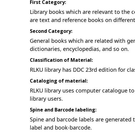
First Category:
Library books which are relevant to the 
are text and reference books on different
Second Category:
General books which are related with gener
dictionaries, encyclopedias, and so on.
Classification of Material:
RLKU library has DDC 23rd edition for cla
Cataloging of material:
RLKU library uses computer catalogue to d
library users.
Spine and Barcode labeling:
Spine and barcode labels are generated 
label and book-barcode.