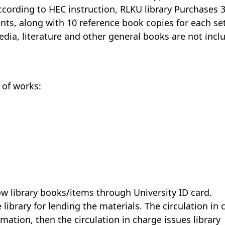
According to HEC instruction, RLKU library Purchases 
nts, along with 10 reference book copies for each set
edia, literature and other general books are not incl
 of works:
row library books/items through University ID card.
 library for lending the materials. The circulation in
ation, then the circulation in charge issues library