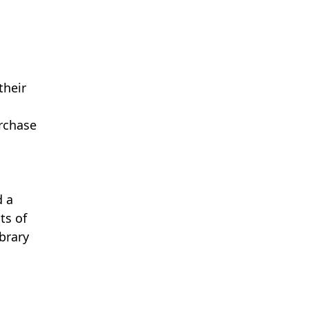
their
urchase
d a
ts of
ibrary