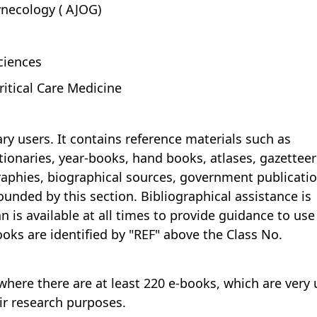
ynecology ( AJOG)
ciences
ritical Care Medicine
ary users. It contains reference materials such as
tionaries, year-books, hand books, atlases, gazetteer
raphies, biographical sources, government publicati
ounded by this section. Bibliographical assistance is
an is available at all times to provide guidance to use
books are identified by "REF" above the Class No.
where there are at least 220 e-books, which are very 
ir research purposes.