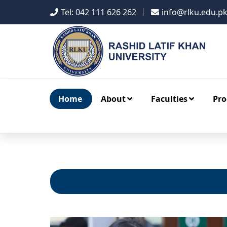
Tel: 042 111 626 262
info@rlku.edu.p
Home
About
Faculties
Pr