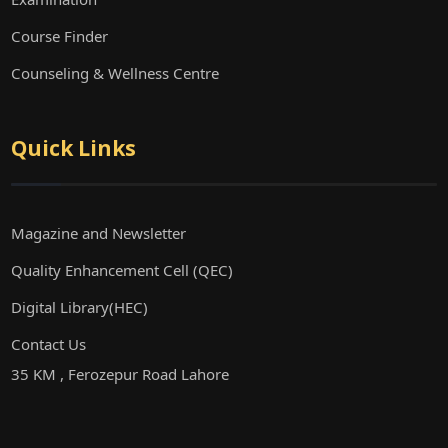
Course Finder
Counseling & Wellness Centre
Quick Links
Magazine and Newsletter
Quality Enhancement Cell (QEC)
Digital Library(HEC)
Contact Us
35 KM , Ferozepur Road Lahore