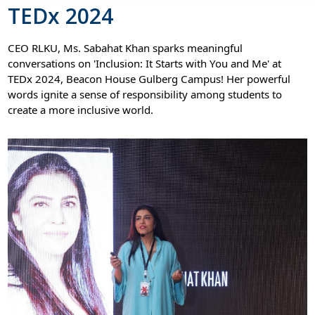
TEDx 2024
CEO RLKU, Ms. Sabahat Khan sparks meaningful
conversations on 'Inclusion: It Starts with You and Me' at
TEDx 2024, Beacon House Gulberg Campus! Her powerful
words ignite a sense of responsibility among students to
create a more inclusive world.