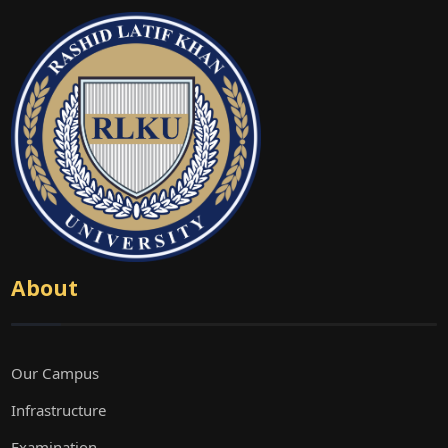
About
Our Campus
Infrastructure
Examination