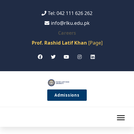
Tel: 042 111 626 262
info@rlku.edu.pk
Careers
Prof. Rashid Latif Khan
[Page]
Admissions