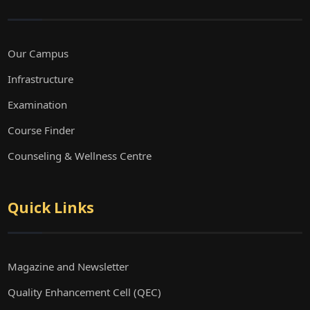
Our Campus
Infrastructure
Examination
Course Finder
Counseling & Wellness Centre
Quick Links
Magazine and Newsletter
Quality Enhancement Cell (QEC)