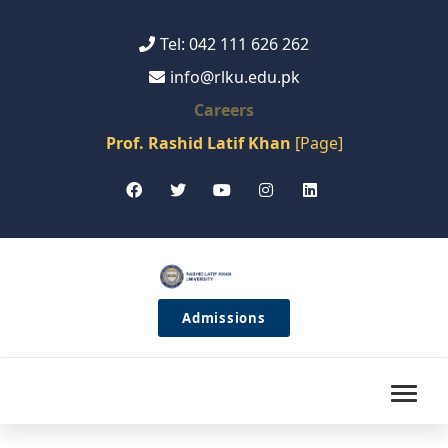
Tel: 042 111 626 262
info@rlku.edu.pk
Careers
Prof. Rashid Latif Khan
[Page]
Admissions