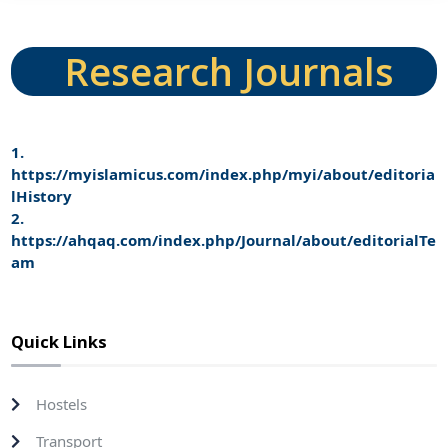
Research Journals
1.
https://myislamicus.com/index.php/myi/about/editoria
lHistory
2.
https://ahqaq.com/index.php/Journal/about/editorialTe
am
Quick Links
Hostels
Transport