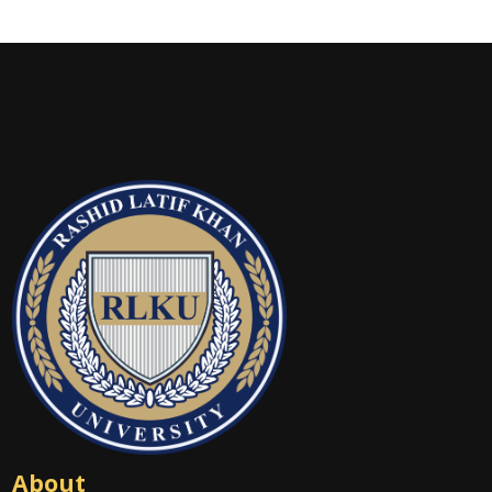
About