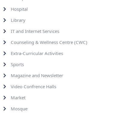
Hospital
Library
IT and Internet Services
Counseling & Wellness Centre (CWC)
Extra-Curricular Activities
Sports
Magazine and Newsletter
Video Confrence Halls
Market
Mosque