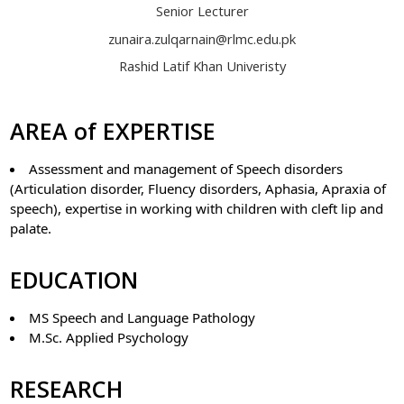
Senior Lecturer
zunaira.zulqarnain@rlmc.edu.pk
Rashid Latif Khan Univeristy
AREA of EXPERTISE
Assessment and management of Speech disorders
(Articulation disorder, Fluency disorders, Aphasia, Apraxia of
speech), expertise in working with children with cleft lip and
palate.
EDUCATION
MS Speech and Language Pathology
M.Sc. Applied Psychology
RESEARCH