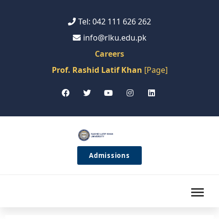
Tel: 042 111 626 262
info@rlku.edu.pk
Careers
Prof. Rashid Latif Khan
[Page]
Admissions