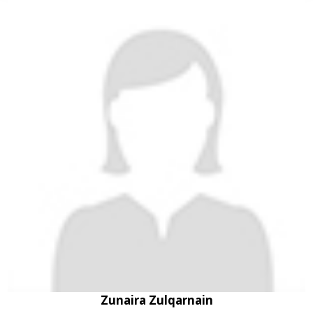
Zunaira Zulqarnain