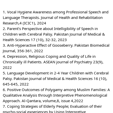
1. Vocal Hygiene Awareness among Professional Speech and
Language Therapists. Journal of Health and Rehabilitation
Research,4 (ICIC1), 2024
2. Parent’s Perspective about Intelligibility of Speech in
Children with Cerebral Palsy. Pakistan Journal of Medical &
Health Sciences 17 (10), 32-32, 2023
3. Anti-Hyperactive Effect of Gooseberry. Pakistan Biomedical
Journal, 356-361, 2022
4. Depression, Religious Coping and Quality of Life in
Chronically ill Patients. ASEAN journal of Psychiatry 23(9),
2022
5. Language Development in 2-4 Year Children with Cerebral
Palsy. Pakistan Journal of Medical & Health Sciences 16 (10),
645-645, 2022
6. Positive Outcomes of Polygamy among Muslim Families: A
Qualitative Analysis through Interpretive Phenomenological
Approach. Al-Qantara, volume,8, issue 4,2022
7. Coping Strategies of Elderly People; Evaluation of their
psycho-social experiences by Using Interpretive